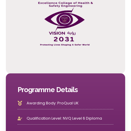
Programme Details
Awarding Body: ProQual UK
Qualification Level: NVQ Level 6 Diploma