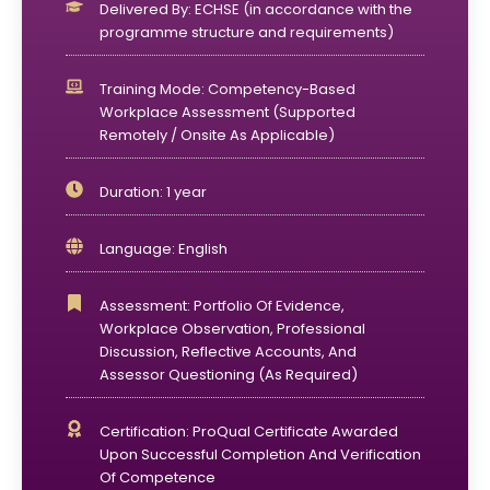
Delivered By: ECHSE (in accordance with the
programme structure and requirements)
Training Mode: Competency-Based
Workplace Assessment (supported
Remotely / Onsite As Applicable)
Duration: 1 year
Language: English
Assessment: Portfolio Of Evidence,
Workplace Observation, Professional
Discussion, Reflective Accounts, And
Assessor Questioning (as Required)
Certification: ProQual Certificate Awarded
Upon Successful Completion And Verification
Of Competence