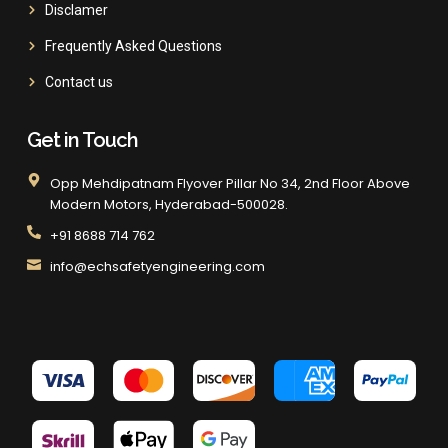
Disclamer
Frequently Asked Questions
Contact us
Get in Touch
Opp Mehdipatnam Flyover Pillar No 34, 2nd Floor Above
Modern Motors, Hyderabad-500028.
+91 8688 714 762
info@echsafetyengineering.com