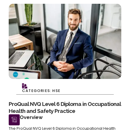
CATEGORIES: HSE
ProQual NVQ Level 6 Diploma in Occupational
Health and Safety Practice
Overview
The ProQual NVQ Level 6 Diploma in Occupational Health