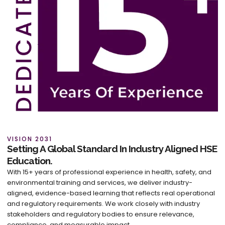
VISION 2031
Setting A Global Standard In Industry Aligned HSE
Education.
With 15+ years of professional experience in health, safety, and
environmental training and services, we deliver industry-
aligned, evidence-based learning that reflects real operational
and regulatory requirements. We work closely with industry
stakeholders and regulatory bodies to ensure relevance,
compliance, and measurable impact.