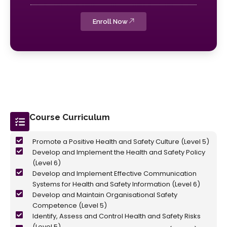
Enroll Now
Course Curriculum
Promote a Positive Health and Safety Culture (Level 5)
Develop and Implement the Health and Safety Policy
(Level 6)
Develop and Implement Effective Communication
Systems for Health and Safety Information (Level 6)
Develop and Maintain Organisational Safety
Competence (Level 5)
Identify, Assess and Control Health and Safety Risks
(Level 5)