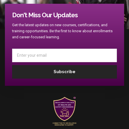
Don't Miss Our Updates
Apply Now !
Get the latest updates on new courses, certifications, and
training opportunities. Be the first to know about enrollments
and career-focused learning.
Email
Subscribe