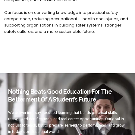
Our focus is on converting knowledge into practical safety
competence, reducing occupational ill-health and injuries, and
supporting organizations in building safer systems, stronger
safety cultures, and a more sustainable future.
Nothing Beats Good Education For The
Betterment Of A Student’s Future
We deliver industry-focused learning that builds practical skills,
recognized certifications, and real career opportunities. Our goal is
not just to teach, but to prepare learners to perform, lead, and grow
in today’s professional world.