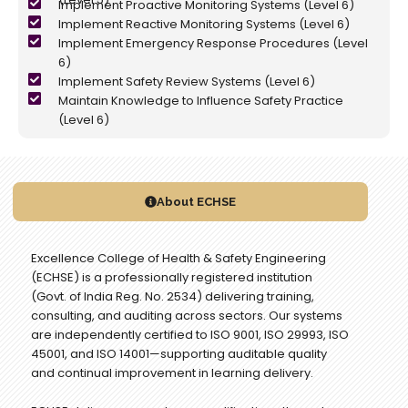
Implement Proactive Monitoring Systems (Level 6)
Implement Reactive Monitoring Systems (Level 6)
Implement Emergency Response Procedures (Level
6)
Implement Safety Review Systems (Level 6)
Maintain Knowledge to Influence Safety Practice
(Level 6)
About ECHSE
Excellence College of Health & Safety Engineering
(ECHSE) is a professionally registered institution
(Govt. of India Reg. No. 2534) delivering training,
consulting, and auditing across sectors. Our systems
are independently certified to ISO 9001, ISO 29993, ISO
45001, and ISO 14001—supporting auditable quality
and continual improvement in learning delivery.