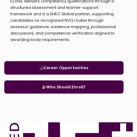
ECHSE delivers competency qualifications through a
structured assessment and learner-support
framework and is a SHEC Global partner, supporting
candidates on recognised NVQ routes through
assessor guidance, evidence mapping, professional
discussions, and competence verification aligned to
awarding body requirements.
Career Opportunities
Who Should Enroll?