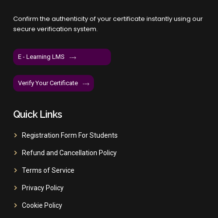
Confirm the authenticity of your certificate instantly using our
secure verification system.
E - Learning LMS
Verify Your Certificate
Quick Links
Registration Form For Students
Refund and Cancellation Policy
Terms of Service
Privacy Policy
Cookie Policy