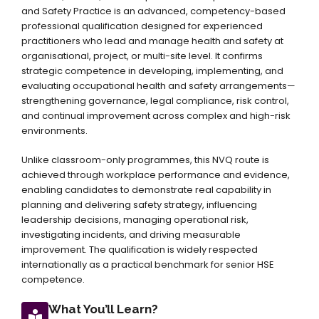
and Safety Practice is an advanced, competency-based
professional qualification designed for experienced
practitioners who lead and manage health and safety at
organisational, project, or multi-site level. It confirms
strategic competence in developing, implementing, and
evaluating occupational health and safety arrangements—
strengthening governance, legal compliance, risk control,
and continual improvement across complex and high-risk
environments.
Unlike classroom-only programmes, this NVQ route is
achieved through workplace performance and evidence,
enabling candidates to demonstrate real capability in
planning and delivering safety strategy, influencing
leadership decisions, managing operational risk,
investigating incidents, and driving measurable
improvement. The qualification is widely respected
internationally as a practical benchmark for senior HSE
competence.
What You’ll Learn?