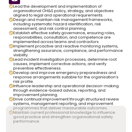
Lead the development and implementation of
organisational OH&S policy, strategy, and objectives
aligned to legal and operational requirements.
Design and maintain risk management frameworks,
including systematic hazard identification, risk
assessment, and risk control planning.
Establish effective safety governance, ensuring roles,
responsibilities, consultation, and competence are
implemented across teams and contractors.
Implement proactive and reactive monitoring systems,
strengthening assurance, compliance, and performance
visibility.
Lead incident investigation processes, determine root
causes, implement corrective actions, and verify
preventive effectiveness.
Develop and improve emergency preparedness and
response arrangements suitable for the organisation’s
risk profile.
Influence leadership and operational decision-making
through evidence-based advice, reporting, and
improvement planning.
Drive continual improvement through structured review
systems, management reporting, and improvement
programmes that deliver measurable outcomes.
Maintain current professional knowledge to influence
good practice and strengthen organisational safety
performance.