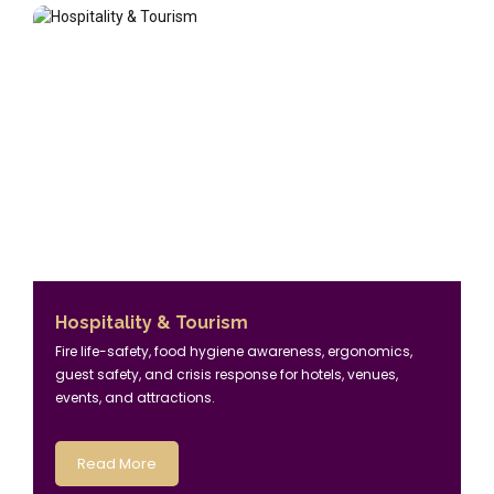
Hospitality & Tourism
Fire life-safety, food hygiene awareness, ergonomics,
guest safety, and crisis response for hotels, venues,
events, and attractions.
Read More