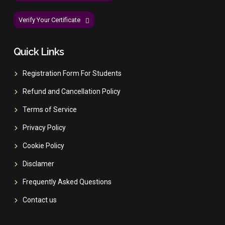
Verify Your Certificate
Quick Links
Registration Form For Students
Refund and Cancellation Policy
Terms of Service
Privacy Policy
Cookie Policy
Disclamer
Frequently Asked Questions
Contact us