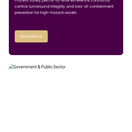
Process safety, permit-to-work excellence, contractor
control, turnaround integrity, and loss-of-containment
prevention for high-hazard assets.
Read More