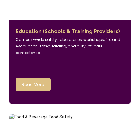
Education (Schools & Training Providers)
Campus-wide safety: laboratories, workshops, fire and
evacuation, safeguarding, and duty-of-care
competence.
Read More