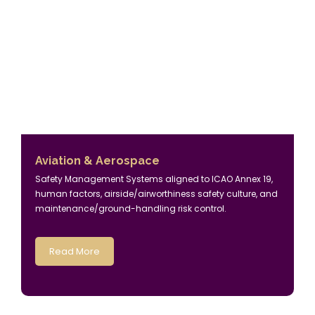
Aviation & Aerospace
Safety Management Systems aligned to ICAO Annex 19,
human factors, airside/airworthiness safety culture, and
maintenance/ground-handling risk control.
Read More