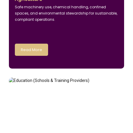
Safe machinery use, chemical handling, confined
spaces, and environmental stewardship for sustainable,
compliant operations.
Read More