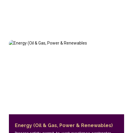
Energy (Oil & Gas, Power & Renewables)