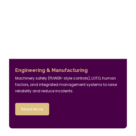
Engineering & Manufacturing
Machinery safety (PUWER-style controls), LOTO, human
factors, and integrated management systems to raise
reliability and reduce incidents.
Read More