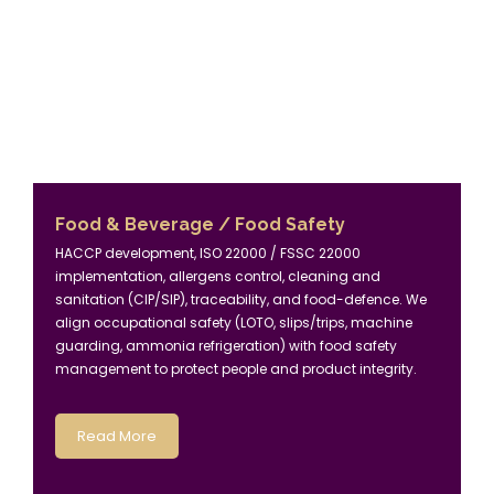
Food & Beverage / Food Safety
HACCP development, ISO 22000 / FSSC 22000
implementation, allergens control, cleaning and
sanitation (CIP/SIP), traceability, and food-defence. We
align occupational safety (LOTO, slips/trips, machine
guarding, ammonia refrigeration) with food safety
management to protect people and product integrity.
Read More