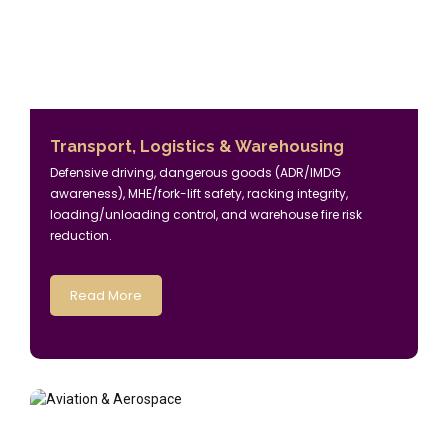
Transport, Logistics & Warehousing
Defensive driving, dangerous goods (ADR/IMDG
awareness), MHE/fork-lift safety, racking integrity,
loading/unloading control, and warehouse fire risk
reduction.
Read More