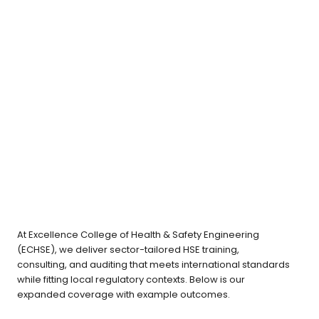
Lorem ipsum dolor sit amet, consectetur
adipiscing elit. Ut elit tellus, luctus nec
ullamcorper mattis, pulvinar dapibus leo. Lorem
ipsum dolor sit amet, consectetur adipiscing elit.
At Excellence College of Health & Safety Engineering
(ECHSE), we deliver sector-tailored HSE training,
consulting, and auditing that meets international standards
while fitting local regulatory contexts. Below is our
expanded coverage with example outcomes.