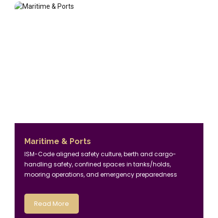
Maritime & Ports
ISM-Code aligned safety culture, berth and cargo-
handling safety, confined spaces in tanks/holds,
mooring operations, and emergency preparedness
Read More