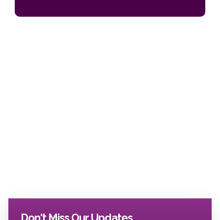
Don't Miss Our Updates