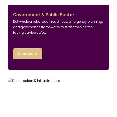
Government & Public Sector
Duty-holder roles, audit readiness, emergency planning,
and governance frameworks to strengthen citizen-
facing service safety.
Read More