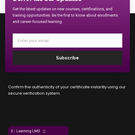
Get the latest updates on new courses, certifications, and
training opportunities. Be the first to know about enrollments
and career-focused learning.
Email
Subscribe
Confirm the authenticity of your certificate instantly using our
secure verification system.
E - Learning LMS