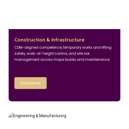
Construction & Infrastructure
CDM-aligned competence, temporary works and lifting
safety, work-at-height control, and site risk
management across major builds and maintenance.
Read More