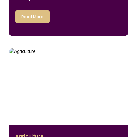
Read More
Agriculture