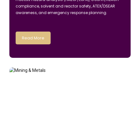
compliance, solvent and reactor safety, ATEX/DSEAR
awareness, and emergency response planning.
Read More