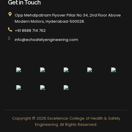
Get in Touch
Opp Mehdipatnam Flyover Pillar No 34, 2nd Floor Above
Modern Motors, Hyderabad-500028.
+91 8688 714 762
info@echsafetyengineering.com
Copyright © 2026
Excellence College of Health & Safety
Engineering.
All Rights Reserved.