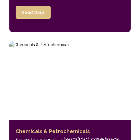
Read More
Chemicals & Petrochemicals
Process hazard analysis (HAZOP/LOPA), COSHH/REACH