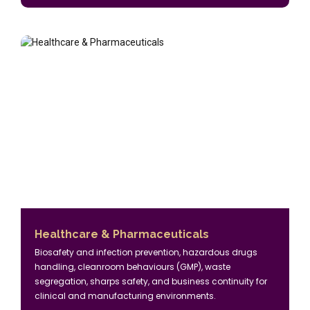
Healthcare & Pharmaceuticals
Biosafety and infection prevention, hazardous drugs
handling, cleanroom behaviours (GMP), waste
segregation, sharps safety, and business continuity for
clinical and manufacturing environments.