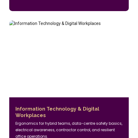
Information Technology & Digital
Workplaces
Ergonomics for hybrid teams, data-centre safety basics,
electrical awareness, contractor control, and resilient
office operations.