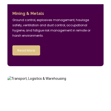
Mining & Metals
Ground control, explosives management, haulage
safety, ventilation and dust control, occupational
hygiene, and fatigue risk management in remote or
harsh environments.
Read More